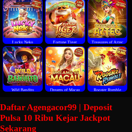
Lucky Neko
Fortune Tiger
Treasures of Aztec
Wild Bandito
Dreams of Macau
Rooster Rumble
Daftar Agengacor99 | Deposit
Pulsa 10 Ribu Kejar Jackpot
Sekarang