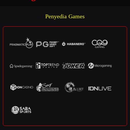
Penyedia Games