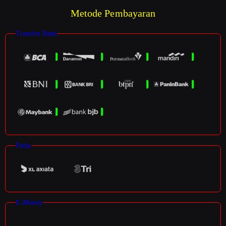
Metode Pembayaran
Transfer Bank
Pulsa
E-Money