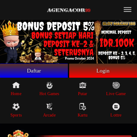
Beranda
Game Putar
Live Game
Sportsbook
Arcade
Lottre
Daftar
Login
Poker
Whatsapp
Home
Hot Games
Putar
Live Game
Telegram
Sports
Arcade
Kartu
Lottre
Livechat