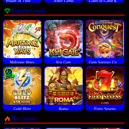
Power of Thor Megaways
Aztec Gems
Gates of Gatot Kaca
Popular Games
Mahjong Ways
Koi Gate
Gem Saviour Conquest
Gold Blitz
Roma
Fiery Sevens
Hot Games