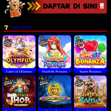
Daily Wins
Gates of Olympus
Starlight Princess
Sweet Bonanza