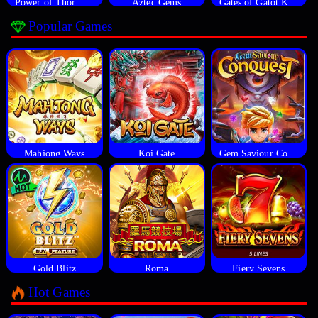
Power of Thor Megaways
Aztec Gems
Gates of Gatot Kaca
Popular Games
Mahjong Ways
Koi Gate
Gem Saviour Conquest
Gold Blitz
Roma
Fiery Sevens
Hot Games