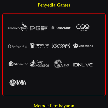
Penyedia Games
Metode Pembayaran