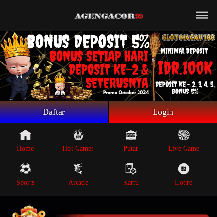
Beranda
Game Putar
Live Game
Sportsbook
Arcade
Lottre
Daftar
Login
Poker
Whatsapp
Home
Hot Games
Putar
Live Game
Telegram
Sports
Arcade
Kartu
Lottre
Livechat