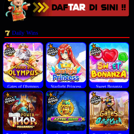
Daily Wins
Gates of Olympus
Starlight Princess
Sweet Bonanza