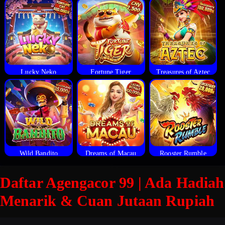
Lucky Neko
Fortune Tiger
Treasures of Aztec
Wild Bandito
Dreams of Macau
Rooster Rumble
Daftar Agengacor 99 | Ada Hadiah
Menarik & Cuan Jutaan Rupiah