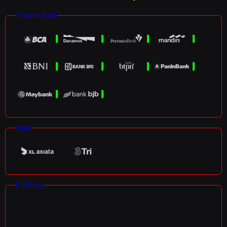
Transfer Bank
Pulsa
E-Money