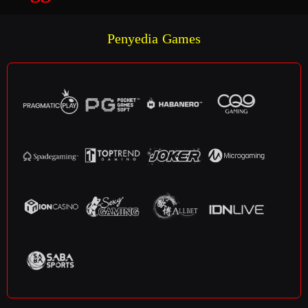
Penyedia Games