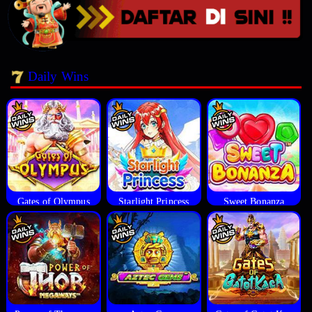
Daily Wins
Gates of Olympus
Starlight Princess
Sweet Bonanza