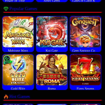
Power of Thor Megaways
Aztec Gems
Gates of Gatot Kaca
Popular Games
Mahjong Ways
Koi Gate
Gem Saviour Conquest
Gold Blitz
Roma
Fiery Sevens
Hot Games