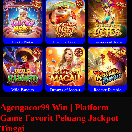
Lucky Neko
Fortune Tiger
Treasures of Aztec
Wild Bandito
Dreams of Macau
Rooster Rumble
Agengacor99 Win | Platform
Game Favorit Peluang Jackpot
Tinggi