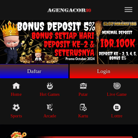
Beranda
Game Putar
Live Game
Sportsbook
Arcade
Lottre
Daftar
Login
Poker
Whatsapp
Home
Hot Games
Putar
Live Game
Telegram
Sports
Arcade
Kartu
Lottre
Livechat