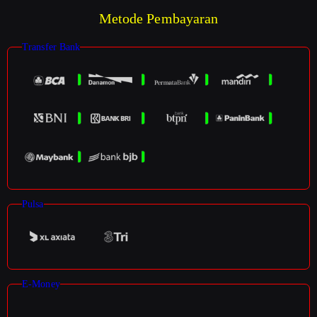
Metode Pembayaran
Transfer Bank
Pulsa
E-Money