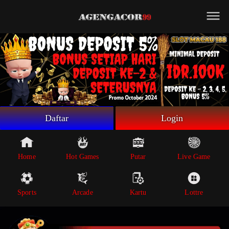
Beranda
Game Putar
Live Game
Sportsbook
Arcade
Lottre
Daftar
Login
Poker
Whatsapp
Home
Hot Games
Putar
Live Game
Telegram
Sports
Arcade
Kartu
Lottre
Livechat