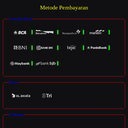
Metode Pembayaran
Transfer Bank
Pulsa
E-Money