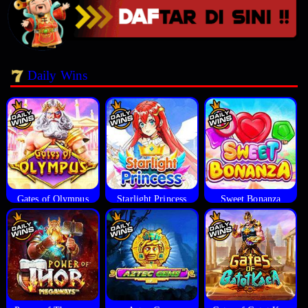
Daily Wins
Gates of Olympus
Starlight Princess
Sweet Bonanza