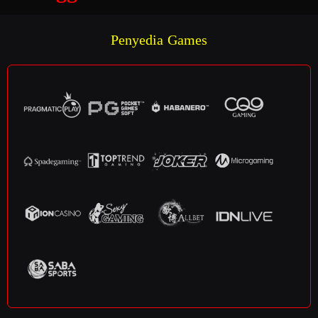
Penyedia Games