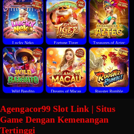
Lucky Neko
Fortune Tiger
Treasures of Aztec
Wild Bandito
Dreams of Macau
Rooster Rumble
Agengacor99 Slot Link | Situs
Game Dengan Kemenangan
Tertinggi