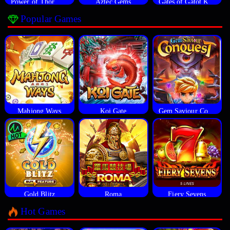
Power of Thor Megaways
Aztec Gems
Gates of Gatot Kaca
Popular Games
Mahjong Ways
Koi Gate
Gem Saviour Conquest
Gold Blitz
Roma
Fiery Sevens
Hot Games