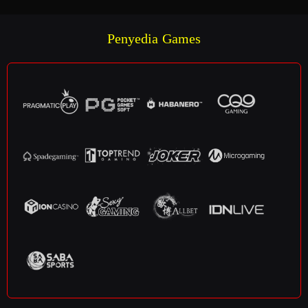
Penyedia Games