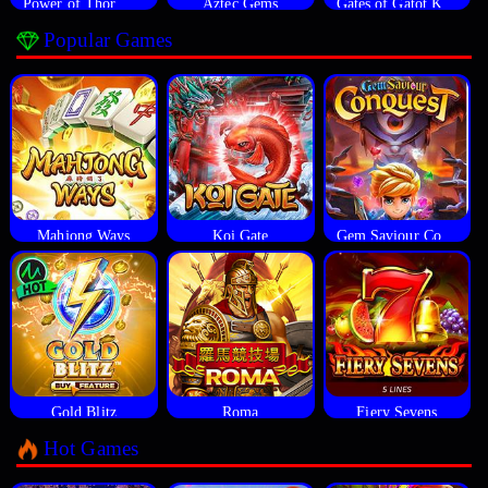
Power of Thor Megaways
Aztec Gems
Gates of Gatot Kaca
Popular Games
Mahjong Ways
Koi Gate
Gem Saviour Conquest
Gold Blitz
Roma
Fiery Sevens
Hot Games