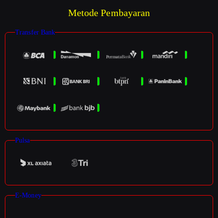
Metode Pembayaran
Transfer Bank
Pulsa
E-Money