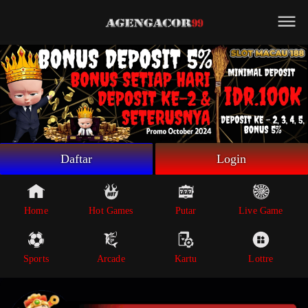
Beranda
Game Putar
Live Game
Sportsbook
Arcade
Lottre
Daftar
Login
Poker
Whatsapp
Home
Hot Games
Putar
Live Game
Telegram
Sports
Arcade
Kartu
Lottre
Livechat