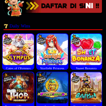
Daily Wins
Gates of Olympus
Starlight Princess
Sweet Bonanza