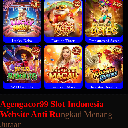
Lucky Neko
Fortune Tiger
Treasures of Aztec
Wild Bandito
Dreams of Macau
Rooster Rumble
Agengacor99 Slot Indonesia |
Website Anti Ru
ngkad Menang
Jutaan