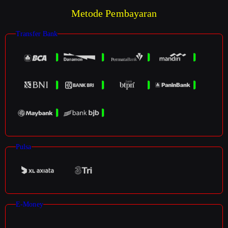
Metode Pembayaran
Transfer Bank
Pulsa
E-Money