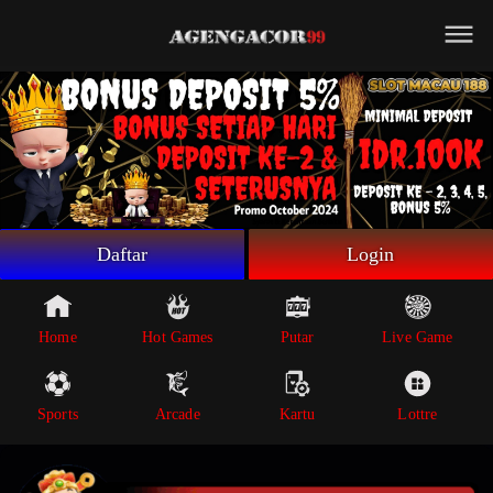
Beranda
Game Putar
Live Game
Sportsbook
Arcade
Lottre
Daftar
Login
Poker
Whatsapp
Home
Hot Games
Putar
Live Game
Telegram
Sports
Arcade
Kartu
Lottre
Livechat