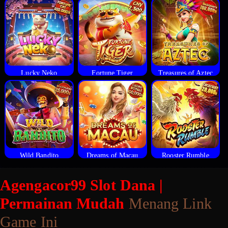
Lucky Neko
Fortune Tiger
Treasures of Aztec
Wild Bandito
Dreams of Macau
Rooster Rumble
Agengacor99 Slot Dana |
Permainan Mudah
Menang Link
Game Ini