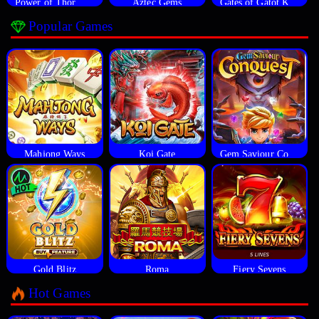
Power of Thor Megaways
Aztec Gems
Gates of Gatot Kaca
Popular Games
Mahjong Ways
Koi Gate
Gem Saviour Conquest
Gold Blitz
Roma
Fiery Sevens
Hot Games