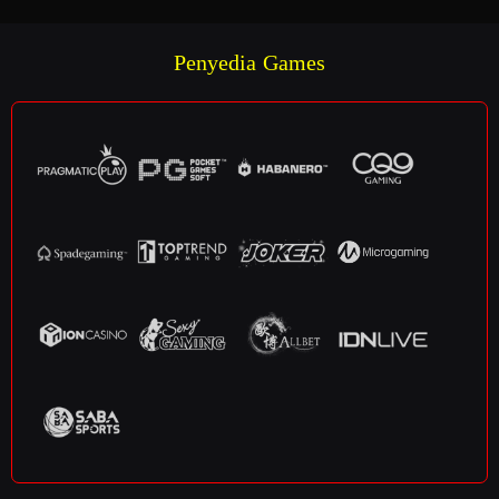
Penyedia Games