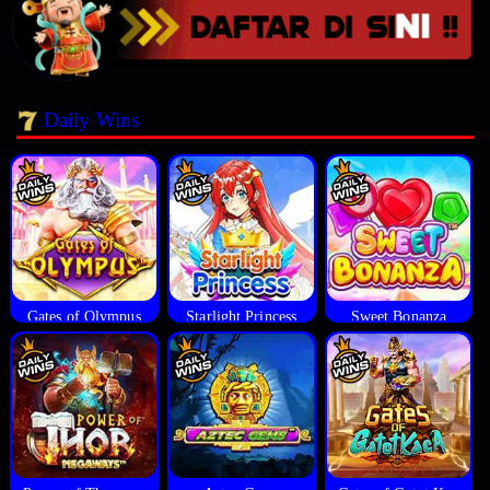
Daily Wins
Gates of Olympus
Starlight Princess
Sweet Bonanza