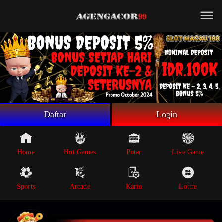
Beranda
Game Putar
Live Game
Sportsbook
Arcade
Lottre
Daftar
Login
Poker
Whatsapp
Home
Hot Games
Putar
Live Game
Telegram
Sports
Arcade
Kartu
Lottre
Livechat