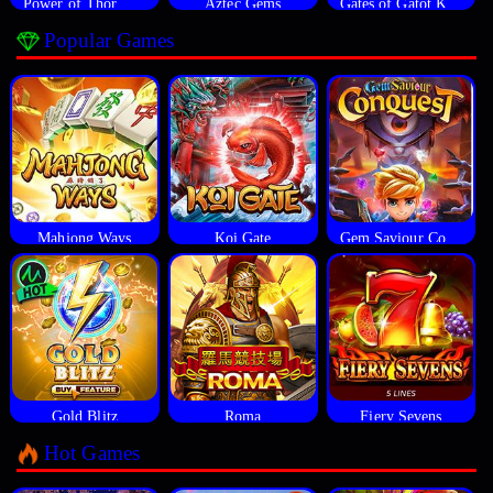
Power of Thor Megaways
Aztec Gems
Gates of Gatot Kaca
Popular Games
Mahjong Ways
Koi Gate
Gem Saviour Conquest
Gold Blitz
Roma
Fiery Sevens
Hot Games