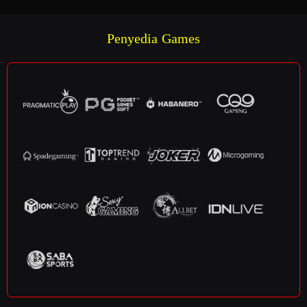
Penyedia Games