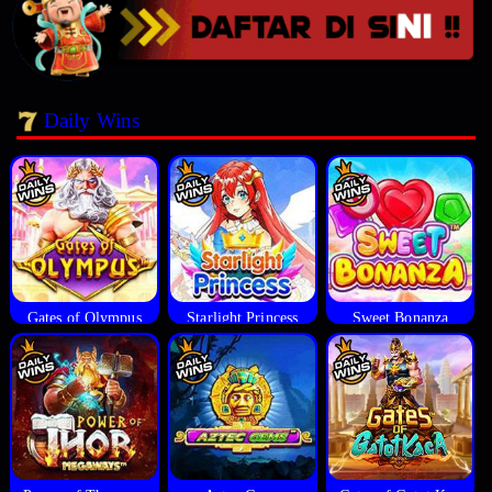
Daily Wins
Gates of Olympus
Starlight Princess
Sweet Bonanza