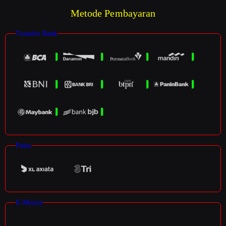
Metode Pembayaran
Transfer Bank
Pulsa
E-Money