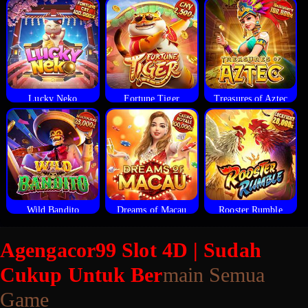
Lucky Neko
Fortune Tiger
Treasures of Aztec
Wild Bandito
Dreams of Macau
Rooster Rumble
Agengacor99 Slot 4D | Sudah
Cukup Untuk Ber
main Semua
Game