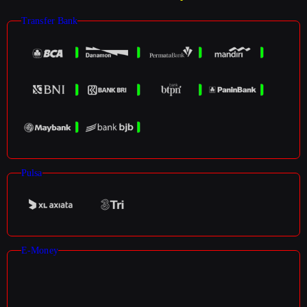
Transfer Bank
Pulsa
E-Money