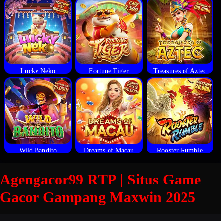
Lucky Neko
Fortune Tiger
Treasures of Aztec
Wild Bandito
Dreams of Macau
Rooster Rumble
Agengacor99 RTP | Situs Game
Gacor Gampang Maxwin 2025