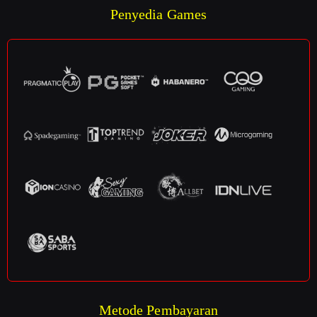
Penyedia Games
Metode Pembayaran