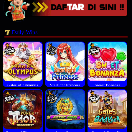
Daily Wins
Gates of Olympus
Starlight Princess
Sweet Bonanza