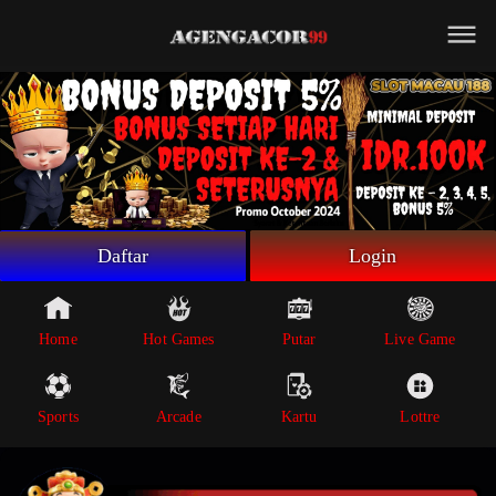
Beranda
Game Putar
Live Game
Sportsbook
Arcade
Lottre
Daftar
Login
Poker
Whatsapp
Home
Hot Games
Putar
Live Game
Telegram
Sports
Arcade
Kartu
Lottre
Livechat