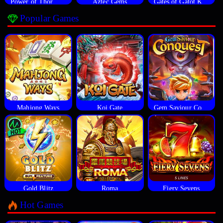
Power of Thor Megaways
Aztec Gems
Gates of Gatot Kaca
Popular Games
Mahjong Ways
Koi Gate
Gem Saviour Conquest
Gold Blitz
Roma
Fiery Sevens
Hot Games