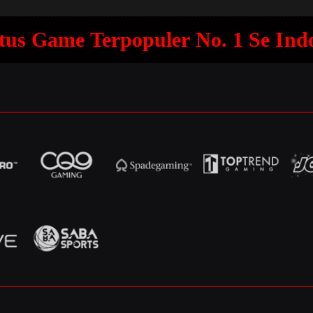
tus Game Terpopuler No. 1 Se Ind