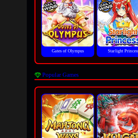
Gates of Olympus
Starlight Princes
Popular Games