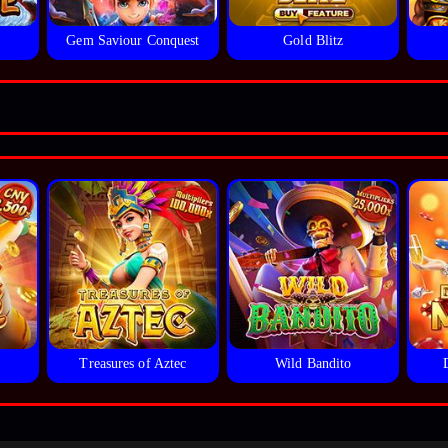
Gem Saviour Conquest
Gold Blitz
Treasures of Aztec
Wild Bandito