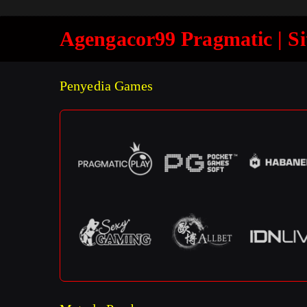
Agengacor99 Pragmatic | Si
Penyedia Games