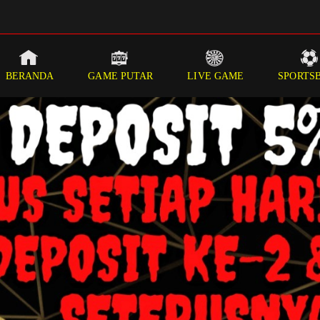
BERANDA
GAME PUTAR
LIVE GAME
SPORTS