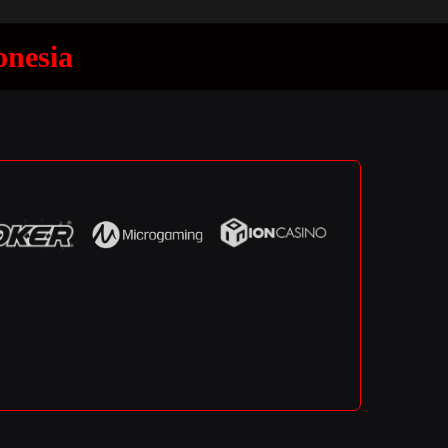
onesia