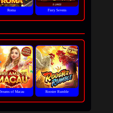
Roma
Fiery Sevens
Dreams of Macau
Rooster Rumble