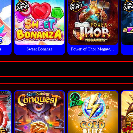
s
Sweet Bonanza
Power of Thor Megaways