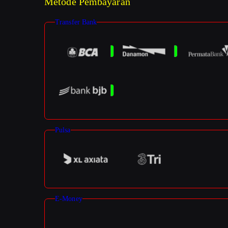
Metode Pembayaran
Transfer Bank
Pulsa
E-Money