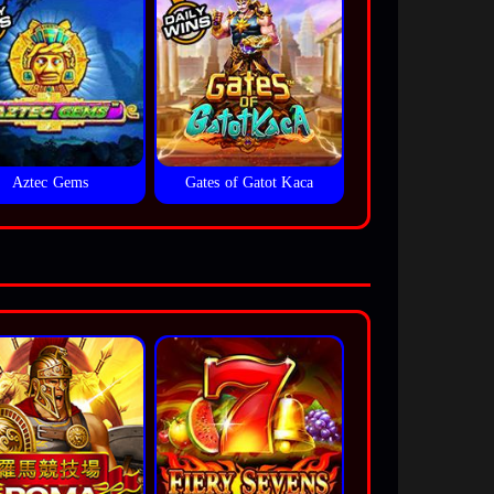
Aztec Gems
Gates of Gatot Kaca