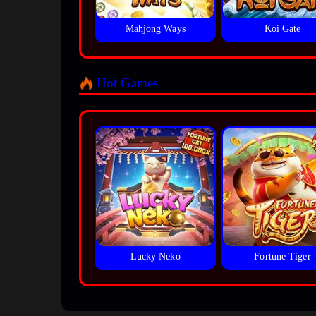
Mahjong Ways
Koi Gate
Hot Games
Lucky Neko
Fortune Tiger