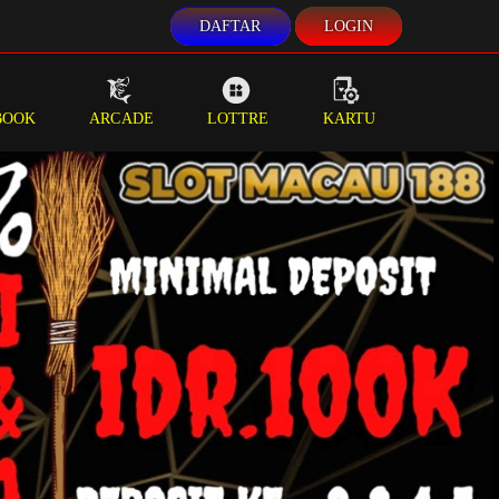
DAFTAR
LOGIN
BOOK
ARCADE
LOTTRE
KARTU