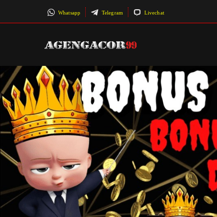
Whatsapp
Telegram
Livechat