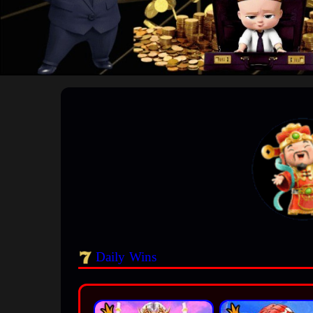
Daily Wins