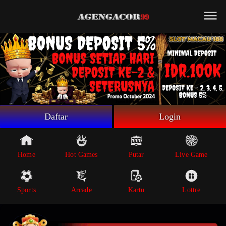
Beranda
Game Putar
Live Game
Sportsbook
Arcade
Lottre
Daftar
Login
Poker
Whatsapp
Home
Hot Games
Putar
Live Game
Telegram
Sports
Arcade
Kartu
Lottre
Livechat