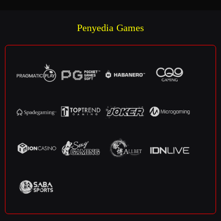
Penyedia Games