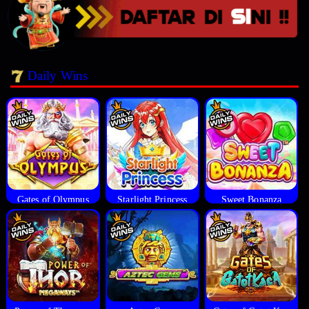
Daily Wins
Gates of Olympus
Starlight Princess
Sweet Bonanza