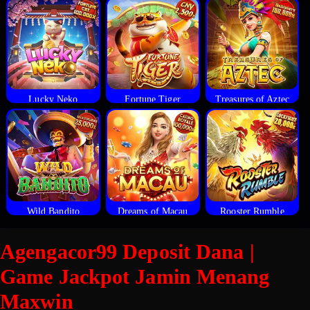
Lucky Neko
Fortune Tiger
Treasures of Aztec
Wild Bandito
Dreams of Macau
Rooster Rumble
Agengacor99 Deposit Dana |
Game Jackpot Jamin Menang
Maxwin