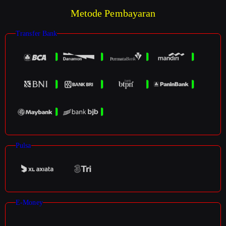
Metode Pembayaran
Transfer Bank
Pulsa
E-Money