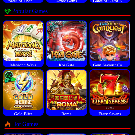
Power of Thor Megaways
Aztec Gems
Gates of Gatot Kaca
Popular Games
Mahjong Ways
Koi Gate
Gem Saviour Conquest
Gold Blitz
Roma
Fiery Sevens
Hot Games