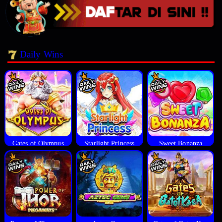
Daily Wins
Gates of Olympus
Starlight Princess
Sweet Bonanza