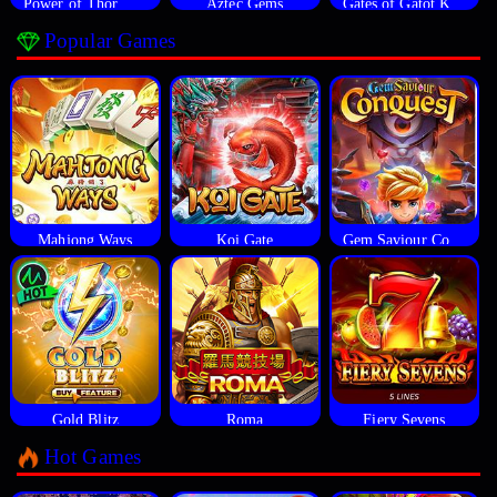
Power of Thor Megaways
Aztec Gems
Gates of Gatot Kaca
Popular Games
Mahjong Ways
Koi Gate
Gem Saviour Conquest
Gold Blitz
Roma
Fiery Sevens
Hot Games