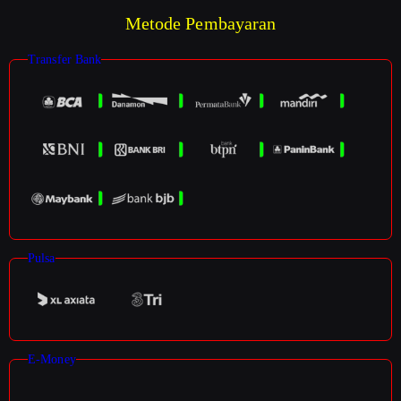
Metode Pembayaran
Transfer Bank
Pulsa
E-Money