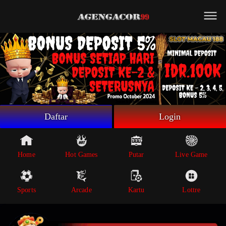
Beranda
Game Putar
Live Game
Sportsbook
Arcade
Lottre
Daftar
Login
Poker
Whatsapp
Home
Hot Games
Putar
Live Game
Telegram
Sports
Arcade
Kartu
Lottre
Livechat