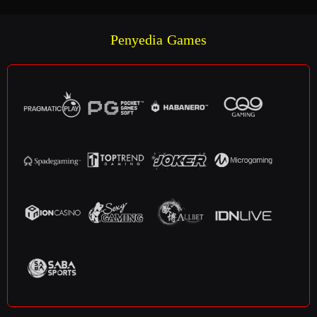
Penyedia Games