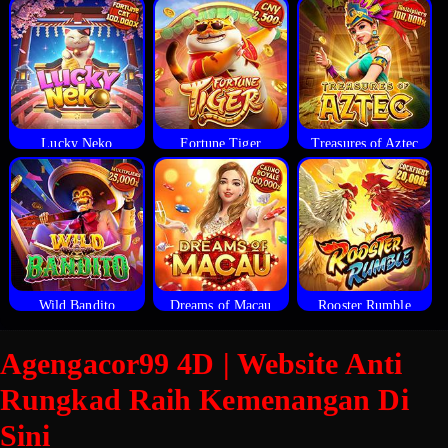
Lucky Neko
Fortune Tiger
Treasures of Aztec
Wild Bandito
Dreams of Macau
Rooster Rumble
Agengacor99 4D | Website Anti
Rungkad Raih Kemenangan Di
Sini