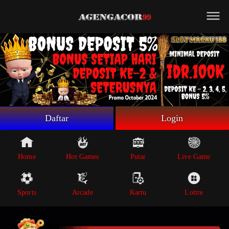
Beranda
Game Putar
Live Game
Sportsbook
Arcade
Lottre
Daftar
Login
Poker
Whatsapp
Home
Hot Games
Putar
Live Game
Telegram
Sports
Arcade
Kartu
Lottre
Livechat