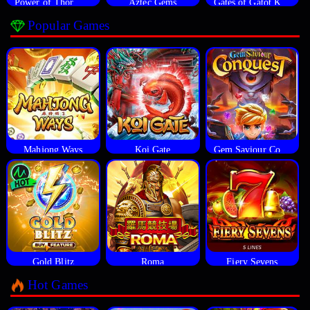
Power of Thor Megaways
Aztec Gems
Gates of Gatot Kaca
Popular Games
Mahjong Ways
Koi Gate
Gem Saviour Conquest
Gold Blitz
Roma
Fiery Sevens
Hot Games