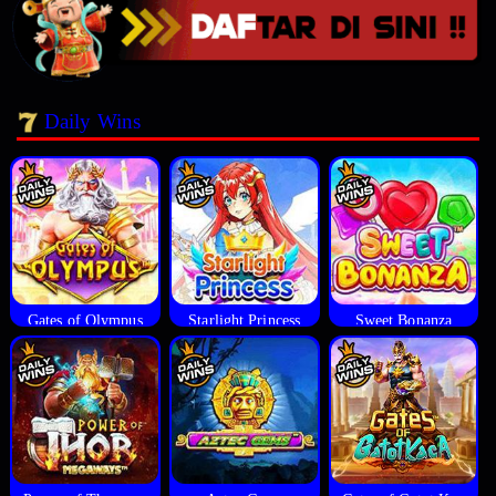
Daily Wins
Gates of Olympus
Starlight Princess
Sweet Bonanza