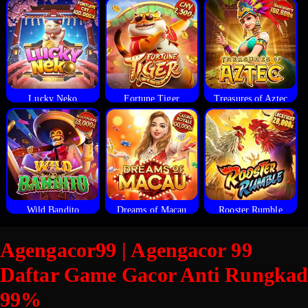
Lucky Neko
Fortune Tiger
Treasures of Aztec
Wild Bandito
Dreams of Macau
Rooster Rumble
Agengacor99 | Agengacor 99
Daftar Game Gacor Anti Rungka
99%