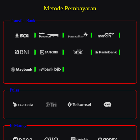
Metode Pembayaran
Transfer Bank
Pulsa
E-Money