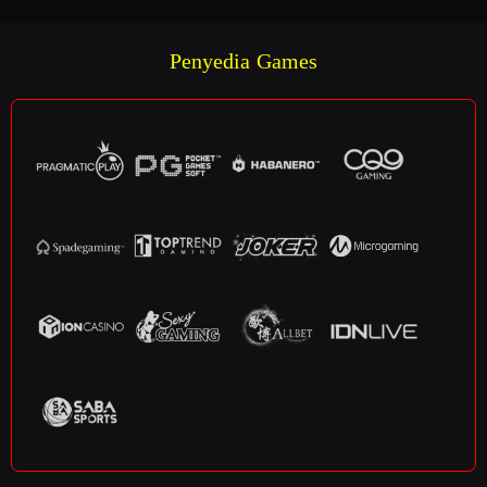
Penyedia Games